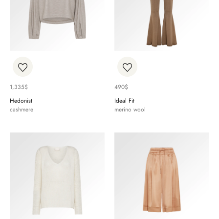
1,335
$
490
$
Hedonist
Ideal Fit
cashmere
merino wool