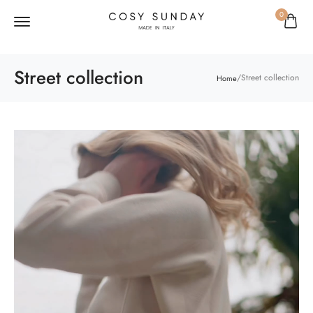
0
Street collection
/
Street collection
Home