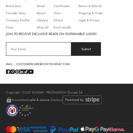
Brand Soul
Street
Certificates
Return & Refund
Founder Story
Resort
Slow
Shipping & Order
Company Profile
Lifestyle
Ethical
Legal & Privacy
Press
Shop All
Eco-Friendly
JOIN TO RECEIVE EXCLUSIVE READS ON SUSTAINABLE LUXURY
MAIL : CUSTOMERCARE@COSYSUNDAY.COM
Copyright - COSY SUNDAY - PROFASHION (Suisse) SA
Guaranteed
safe & secure
checkout