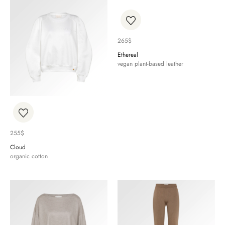
265
$
Ethereal
vegan plant-based leather
255
$
Cloud
organic cotton