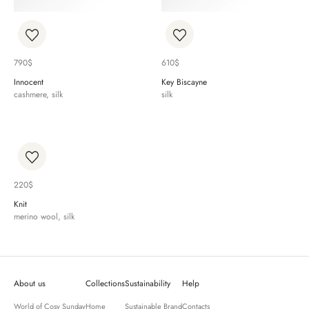
790
$
610
$
Innocent
Key Biscayne
cashmere, silk
silk
220
$
Knit
merino wool, silk
About us
Collections
Sustainability
Help
World of Cosy Sunday
Home
Sustainable Brand
Contacts