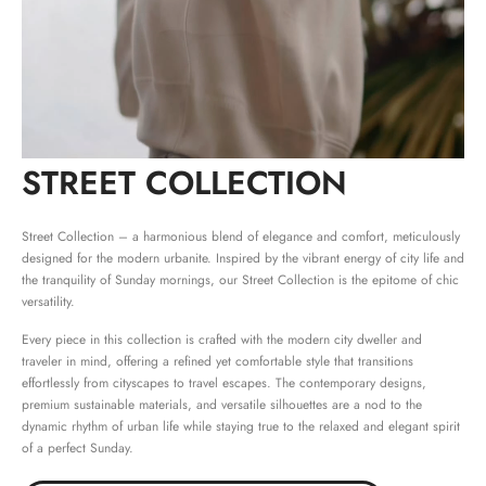
STREET COLLECTION
Street Collection – a harmonious blend of elegance and comfort, meticulously
designed for the modern urbanite. Inspired by the vibrant energy of city life and
the tranquility of Sunday mornings, our Street Collection is the epitome of chic
versatility.
Every piece in this collection is crafted with the modern city dweller and
traveler in mind, offering a refined yet comfortable style that transitions
effortlessly from cityscapes to travel escapes. The contemporary designs,
premium sustainable materials, and versatile silhouettes are a nod to the
dynamic rhythm of urban life while staying true to the relaxed and elegant spirit
of a perfect Sunday.