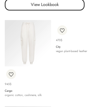
View Lookbook
470
$
City
vegan plant-based leather
945
$
Cargo
organic cotton, cashmere, silk