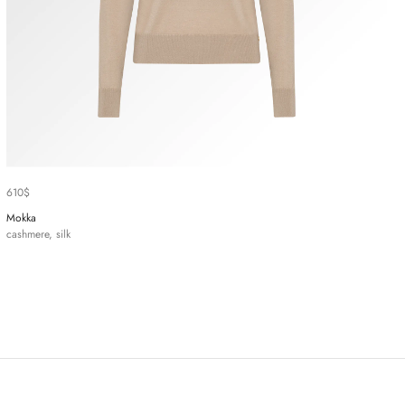
610
$
Mokka
cashmere, silk