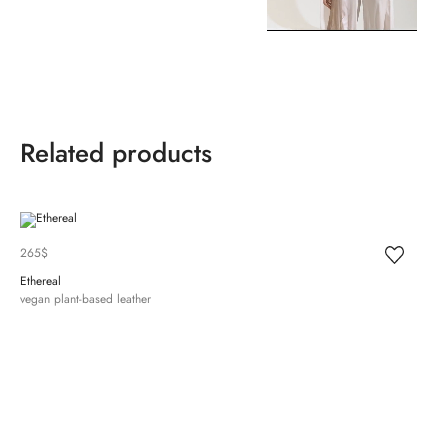
Related products
265
$
Ethereal
vegan plant-based leather