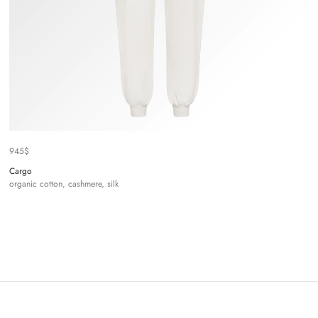
945
$
Cargo
organic cotton, cashmere, silk