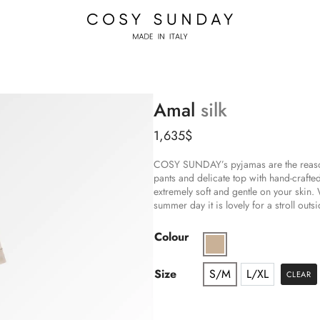
Amal
silk
1,635
$
COSY SUNDAY’s pyjamas are the reason 
pants and delicate top with hand-crafted
extremely soft and gentle on your skin
summer day it is lovely for a stroll outsi
Colour
Size
S/M
L/XL
CLEAR