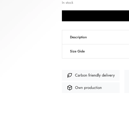
In stock
Description
Size Gide