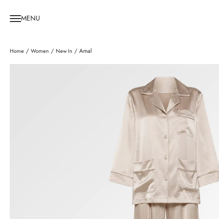
MENU
/
/
/ Amal
Home
Women
New In