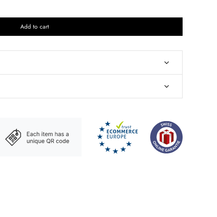
Add to cart