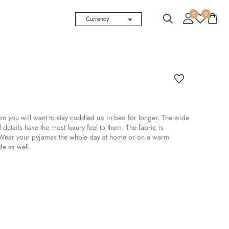
0
0
Currency
you will want to stay cuddled up in bed for longer. The wide
 details have the most luxury feel to them. The fabric is
. Wear your pyjamas the whole day at home or on a warm
de as well.