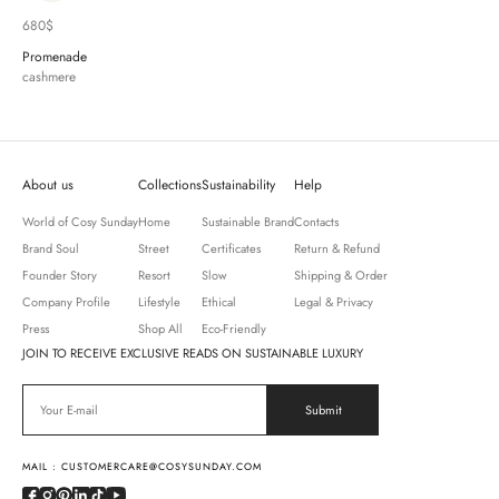
680
$
Promenade
cashmere
About us
Collections
Sustainability
Help
World of Cosy Sunday
Home
Sustainable Brand
Contacts
Brand Soul
Street
Certificates
Return & Refund
Founder Story
Resort
Slow
Shipping & Order
Company Profile
Lifestyle
Ethical
Legal & Privacy
Press
Shop All
Eco-Friendly
JOIN TO RECEIVE EXCLUSIVE READS ON SUSTAINABLE LUXURY
MAIL : CUSTOMERCARE@COSYSUNDAY.COM