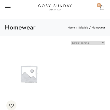
0
Homewear
/
/ Homewear
Home
Saleable