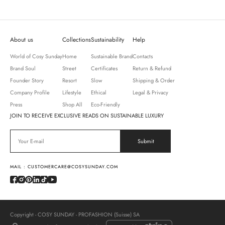
About us
Collections
Sustainability
Help
World of Cosy Sunday
Home
Sustainable Brand
Contacts
Brand Soul
Street
Certificates
Return & Refund
Founder Story
Resort
Slow
Shipping & Order
Company Profile
Lifestyle
Ethical
Legal & Privacy
Press
Shop All
Eco-Friendly
JOIN TO RECEIVE EXCLUSIVE READS ON SUSTAINABLE LUXURY
MAIL : CUSTOMERCARE@COSYSUNDAY.COM
Copyright - COSY SUNDAY - PROFASHION (Suisse) SA