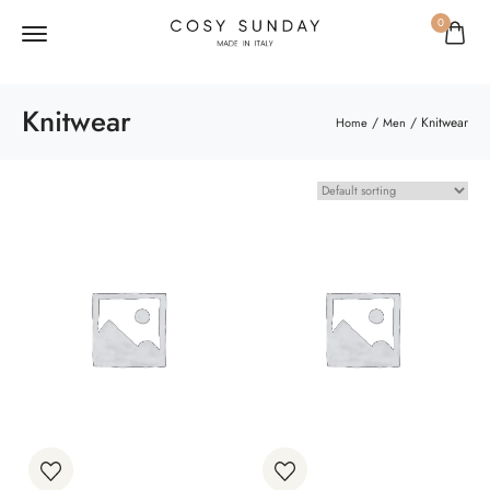
0
Knitwear
/
/ Knitwear
Home
Men