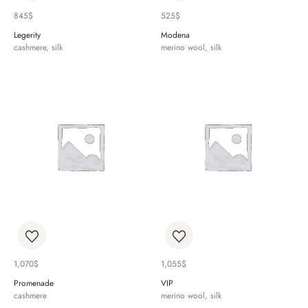
845
$
525
$
Legerity
Modena
cashmere, silk
merino wool, silk
1,070
$
1,055
$
Promenade
VIP
cashmere
merino wool, silk